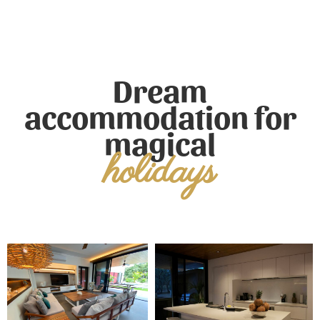
Dream
accommodation for
magical
holidays