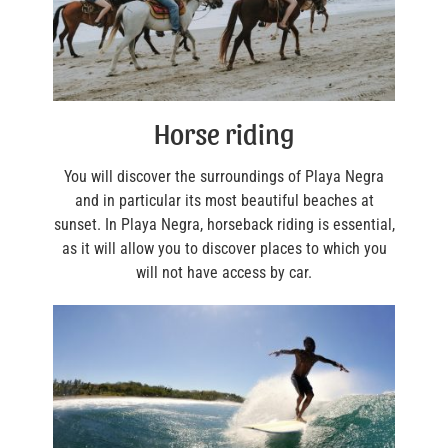
Horse riding
You will discover the surroundings of Playa Negra
and in particular its most beautiful beaches at
sunset. In Playa Negra, horseback riding is essential,
as it will allow you to discover places to which you
will not have access by car.