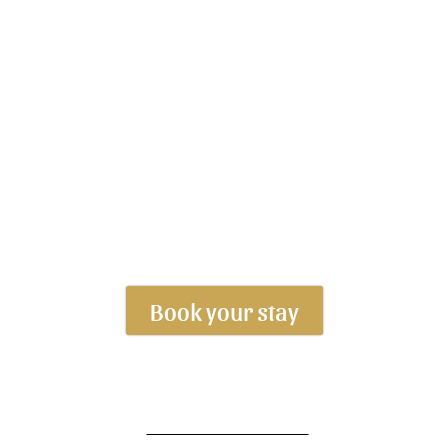
Book your stay