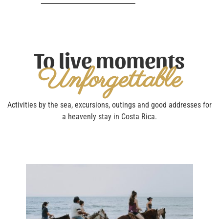
To live moments
Unforgettable
Activities by the sea, excursions, outings and good addresses for
a heavenly stay in Costa Rica.