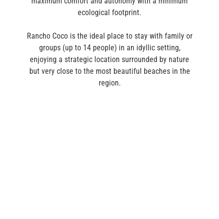
maximum comfort and autonomy with a minimum
ecological footprint.
Rancho Coco is the ideal place to stay with family or
groups (up to 14 people) in an idyllic setting,
enjoying a strategic location surrounded by nature
but very close to the most beautiful beaches in the
region.