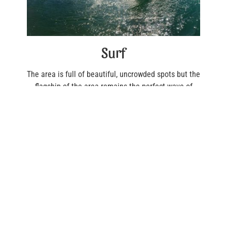
Surf
The area is full of beautiful, uncrowded spots but the
flagship of the area remains the perfect wave of
Playa Negra where you will have to show respect to
be accepted by the locals. It should be noted that
the practice of SUP is not authorized on this wave.