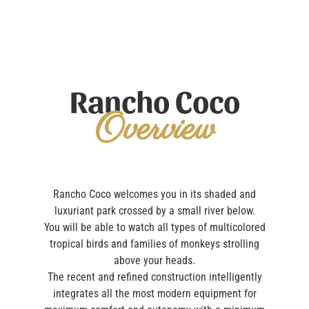
Rancho Coco
Overview
Rancho Coco welcomes you in its shaded and
luxuriant park crossed by a small river below.
You will be able to watch all types of multicolored
tropical birds and families of monkeys strolling
above your heads.
The recent and refined construction intelligently
integrates all the most modern equipment for