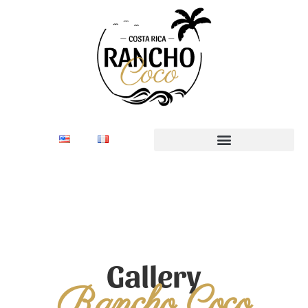
Gallery
Rancho Coco