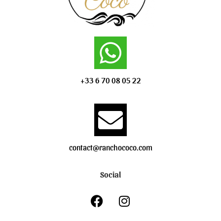
+33 6 70 08 05 22
contact@ranchococo.com
Social