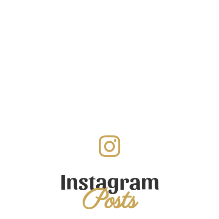
Instagram
Posts