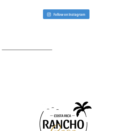
Follow on Instagram