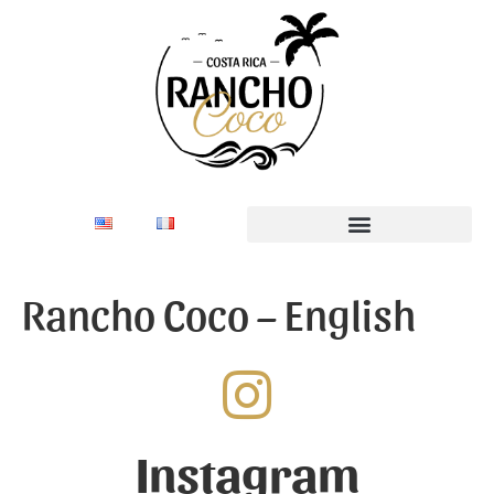
Rancho Coco – English
Instagram