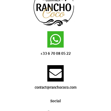
+33 6 70 08 05 22
contact@ranchococo.com
Social