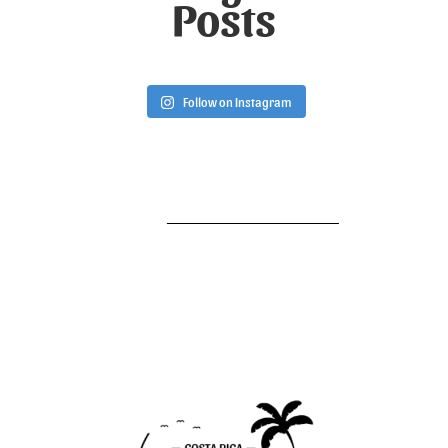
Posts
Follow on Instagram